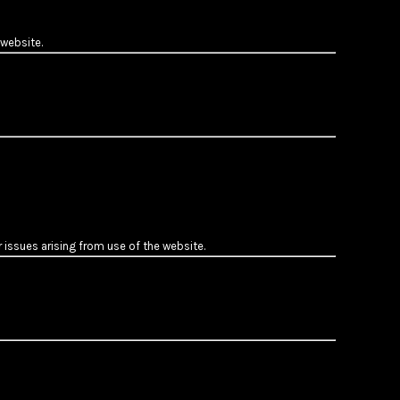
 website.
 issues arising from use of the website.