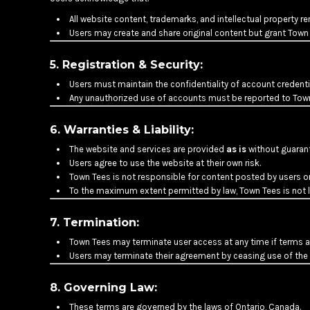
HTG - Haiti Gourdes
All website content, trademarks, and intellectual property r
HUF - Hungary Forint
Users may create and share original content but grant Town
IDR - Indonesia Rupiahs
ILS - Israel New Shekels
5. Registration & Security:
IMP - Isle of Man Pounds
INR - India Rupees
Users must maintain the confidentiality of account credenti
Any unauthorized use of accounts must be reported to Tow
IQD - Iraq Dinars
IRR - Iran Rials
6. Warranties & Liability:
ISK - Iceland Kronur
JEP - Jersey Pounds
The website and services are provided
as is
without guarante
JMD - Jamaica Dollars
Users agree to use the website at their own risk.
JOD - Jordan Dinars
Town Tees is not responsible for content posted by users or 
KES - Kenya Shillings
To the maximum extent permitted by law, Town Tees is not lia
KGS - Kyrgyzstan Soms
KHR - Cambodia Riels
7. Termination:
KMF - Comoros Francs
Town Tees may terminate user access at any time if terms ar
KPW - North Korea Won
Users may terminate their agreement by ceasing use of the 
KRW - South Korea Won
KWD - Kuwait Dinars
8. Governing Law:
KYD - Cayman Islands Dollars
These terms are governed by the laws of Ontario, Canada.