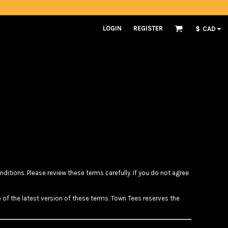
LOGIN
REGISTER
$
CAD
itions. Please review these terms carefully. If you do not agree
 of the latest version of these terms. Town Tees reserves the