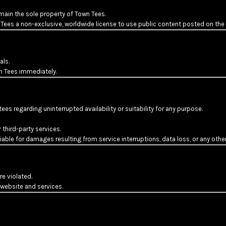
emain the sole property of Town Tees.
 Tees a non-exclusive, worldwide license to use public content posted on the
als.
n Tees immediately.
es regarding uninterrupted availability or suitability for any purpose.
third-party services.
ble for damages resulting from service interruptions, data loss, or any other
e violated.
website and services.