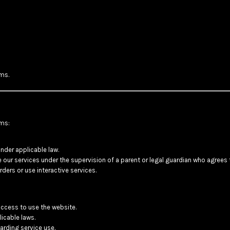
ms.
rms:
nder applicable law.
se our services under the supervision of a parent or legal guardian who agrees
ders or use interactive services.
access to use the website.
icable laws.
rding service use.