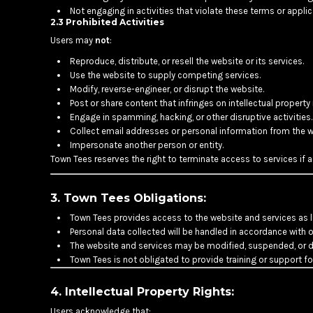
Not engaging in activities that violate these terms or applic
DOP - Dominican Republic Pesos
2.3 Prohibited Activities
DZD - Algeria Dinars
Users may
not
:
EEK - Estonia Krooni
EGP - Egypt Pounds
Reproduce, distribute, or resell the website or its services.
ERN - Eritrea Nakfa
Use the website to supply competing services.
Modify, reverse-engineer, or disrupt the website.
ETB - Ethiopia Birr
Post or share content that infringes on intellectual property 
EUR - Euro
Engage in spamming, hacking, or other disruptive activities.
FJD - Fiji Dollars
Collect email addresses or personal information from the w
FKP - Falkland Islands Pounds
Impersonate another person or entity.
GEL - Georgia Lari
Town Tees reserves the right to terminate access to services if a
GGP - Guernsey Pounds
GHS - Ghana Cedis
3. Town Tees Obligations:
GIP - Gibraltar Pounds
GMD - Gambia Dalasi
Town Tees provides access to the website and services as 
GNF - Guinea Francs
Personal data collected will be handled in accordance with ou
GTQ - Guatemala Quetzales
The website and services may be modified, suspended, or di
GYD - Guyana Dollars
Town Tees is not obligated to provide training or support f
HKD - Hong Kong Dollars
HNL - Honduras Lempiras
4. Intellectual Property Rights:
HRK - Croatia Kuna
Users acknowledge that: