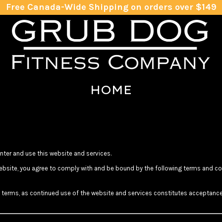
Free Canada-Wide Shipping on orders over $149
HOME
ter and use this website and services.
bsite, you agree to comply with and be bound by the following terms and cond
se terms, as continued use of the website and services constitutes acceptance