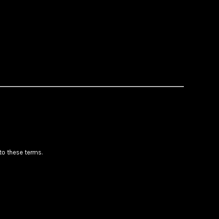
 to these terms.