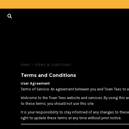
USD - United States Dollar
HOME
AUD - Australian Dollar
GBP - United Kingdom Pound
LOGIN
JPY - Japan Yen
CAD - Canada Dollar
REGISTER
AED - United Arab Emirates Dirhams
AFN - Afghanistan Afghanis
CART: 0 ITEM
ALL - Albania Leke
CURRENCY:
$
CAD
AMD - Armenia Drams
ANG - Netherlands Antilles Guilders
HOME
>
TERMS & CONDITIONS
AOA - Angola Kwanza
ARS - Argentina Pesos
Terms and Conditions
AWG - Aruba Guilders
User Agreement
AZN - Azerbaijan New Manats
Terms of Service: An agreement between you and Town Tees to en
BAM - Bosnia and Herzegovina Convertible Marka
Welcome to the Town Tees website and services. By using this we
BBD - Barbados Dollars
to these terms, you should not use this site.
BDT - Bangladesh Taka
BGN - Bulgaria Leva
It is your responsibility to stay informed of any changes to the
BHD - Bahrain Dinars
right to update these terms at any time without prior notice.
BIF - Burundi Francs