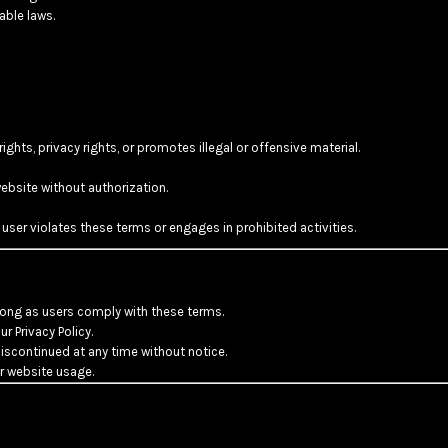
able laws.
rights, privacy rights, or promotes illegal or offensive material.
ebsite without authorization.
 user violates these terms or engages in prohibited activities.
long as users comply with these terms.
r Privacy Policy.
scontinued at any time without notice.
or website usage.