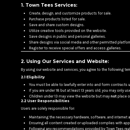
BMD - Bermuda Dollars
1. Town Tees Services:
BND - Brunei Dollars
Create, design, and customize products for sale.
BOB - Bolivia Bolivianos
Purchase products listed for sale.
BRL - Brazil Reais
Save and share custom designs.
BSD - Bahamas Dollars
Utilize creative tools provided on the website.
BTN - Bhutan Ngultrum
Save designs in public and personal galleries.
BWP - Botswana Pulas
Share designs via social media and other permitted platfor
BYR - Belarus Rubles
Register to receive special offers and access galleries.
BZD - Belize Dollars
CDF - Congo/Kinshasa Francs
2. Using Our Services and Website:
CHF - Switzerland Francs
By using our website and services, you agree to the following te
CLP - Chile Pesos
2.1 Eligibility
CNY - China Yuan Renminbi
COP - Colombia Pesos
You must be able to lawfully enter into and form contracts u
If you are under 18 but at least 13 years old, you may only u
CRC - Costa Rica Colones
Children under 13 may view the website but may
not
place or
CUC - Cuba Convertible Pesos
2.2 User Responsibilities
CUP - Cuba Pesos
Users are solely responsible for:
CVE - Cape Verde Escudos
CZK - Czech Republic Koruny
Maintaining the necessary hardware, software, and internet 
DJF - Djibouti Francs
Ensuring all content created or uploaded complies with appl
Following any recommendations provided by Town Tees rega
DKK - Denmark Kroner